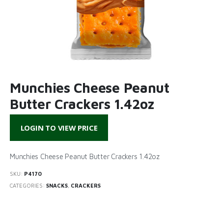
Munchies Cheese Peanut
Butter Crackers 1.42oz
LOGIN TO VIEW PRICE
Munchies Cheese Peanut Butter Crackers 1.42oz
SKU:
P4170
CATEGORIES:
SNACKS
,
CRACKERS