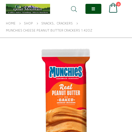
0
HOME
SHOP
SNACKS
,
CRACKERS
MUNCHIES CHEESE PEANUT BUTTER CRACKERS 1.42OZ