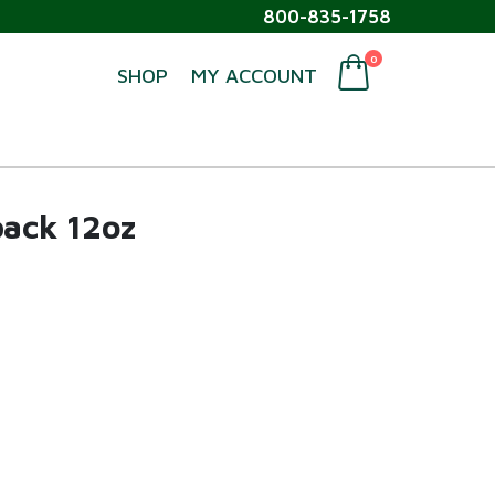
800-835-1758
0
SHOP
MY ACCOUNT
ack 12oz