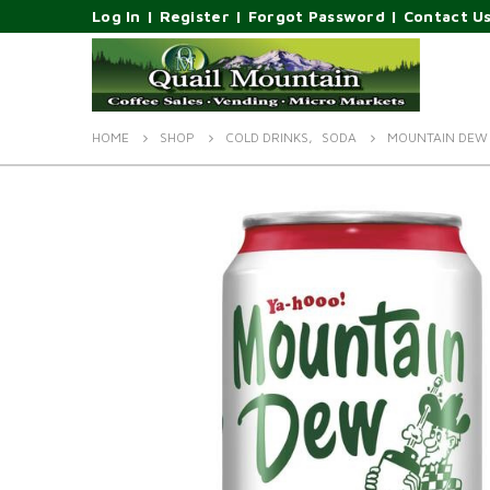
Log In
|
Register
|
Forgot Password
|
Contact U
HOME
SHOP
COLD DRINKS
,
SODA
MOUNTAIN DEW