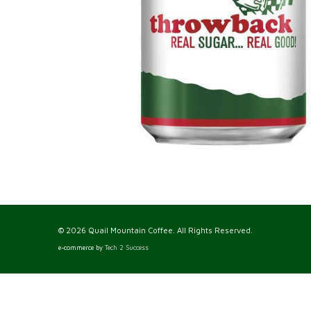
© 2026 Quail Mountain Coffee. All Rights Reserved.
e-commerce by
Tech 2 Success