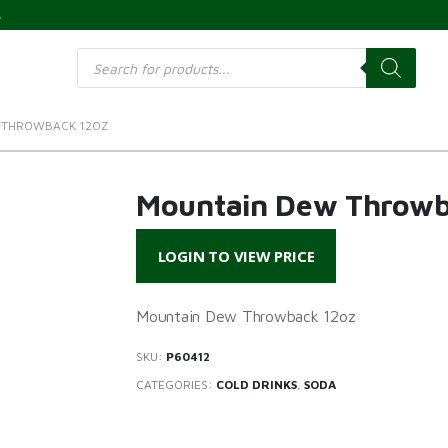
s
Products
search
 THROWBACK 12OZ
Mountain Dew Throwb
LOGIN TO VIEW PRICE
Mountain Dew Throwback 12oz
SKU:
P60412
CATEGORIES:
COLD DRINKS
,
SODA