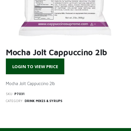
Mocha Jolt Cappuccino 2lb
LOGIN TO VIEW PRICE
Mocha Jolt Cappuccino 2lb
SKU:
P7031
CATEGORY:
DRINK MIXES & SYRUPS