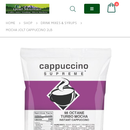
0
HOME
SHOP
DRINK MIXES & SYRUPS
MOCHA JOLT CAPPUCCINO 2LB