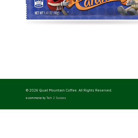
© 2026 Quail Mountain Coffee. All Rights Reserved.
e-commerce by
Tech 2 Success