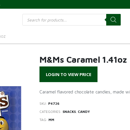
s
Products
search
1OZ
M&Ms Caramel 1.41oz
LOGIN TO VIEW PRICE
Caramel flavored chocolate candies, made wit
SKU:
P4726
CATEGORIES:
SNACKS
,
CANDY
TAG:
MM