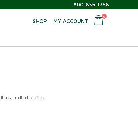
800-835-1758
0
SHOP
MY ACCOUNT
h real milk chocolate.