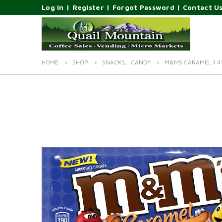
Log In
|
Register
|
Forgot Password
|
Contact U
HOME
SHOP
SNACKS
,
CANDY
M&MS CARAMEL 1.4