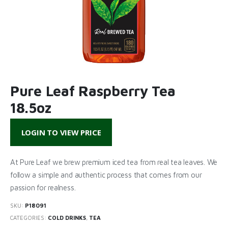
Pure Leaf Raspberry Tea
18.5oz
LOGIN TO VIEW PRICE
At Pure Leaf we brew premium iced tea from real tea leaves. We
follow a simple and authentic process that comes from our
passion for realness.
SKU:
P18091
CATEGORIES:
COLD DRINKS
,
TEA