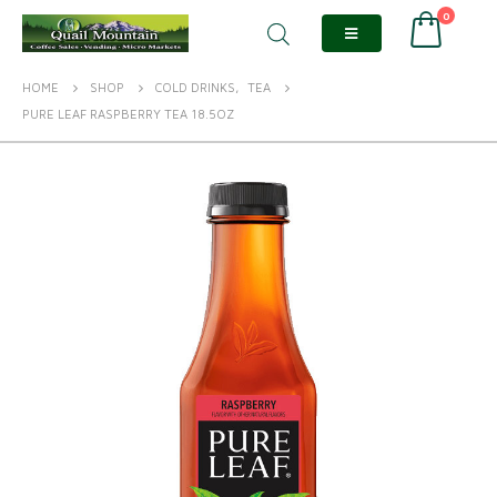
0
HOME
SHOP
COLD DRINKS
,
TEA
PURE LEAF RASPBERRY TEA 18.5OZ