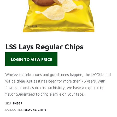
LSS Lays Regular Chips
LOGIN TO VIEW PRICE
Wherever celebrations and good times happen, the LAY’S brand
will be there just as it has been for more than 75 years. With
flavors almost as rich as our history, we have a chip or crisp
flavor guaranteed to bring a smile on your face.
SKU:
P4527
CATEGORIES:
SNACKS
,
CHIPS