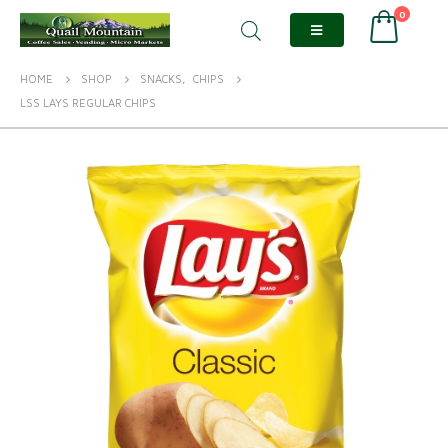
0
HOME
SHOP
SNACKS
,
CHIPS
LSS LAYS REGULAR CHIPS