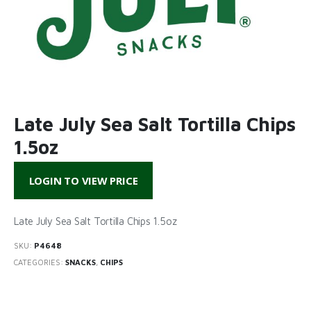
Late July Sea Salt Tortilla Chips
1.5oz
LOGIN TO VIEW PRICE
Late July Sea Salt Tortilla Chips 1.5oz
SKU:
P4648
CATEGORIES:
SNACKS
,
CHIPS