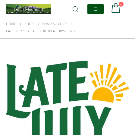
0
HOME
SHOP
SNACKS
,
CHIPS
LATE JULY SEA SALT TORTILLA CHIPS 1.5OZ