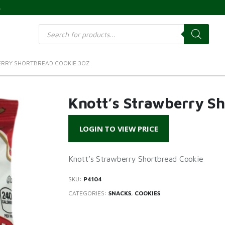
s
Products
search
ERRY SHORTBREAD COOKIE 3OZ
Knott’s Strawberry S
LOGIN TO VIEW PRICE
Knott’s Strawberry Shortbread Cookie
SKU:
P4104
CATEGORIES:
SNACKS
,
COOKIES