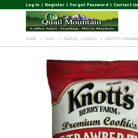
Log In
|
Register
|
Forgot Password
|
Contact U
HOME
SHOP
SNACKS
,
COOKIES
KNOTT’S STRAWB