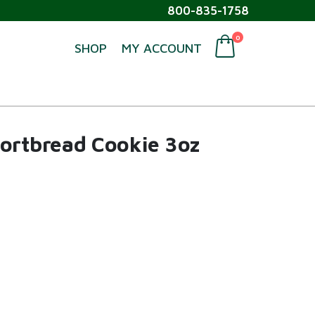
800-835-1758
0
SHOP
MY ACCOUNT
hortbread Cookie 3oz