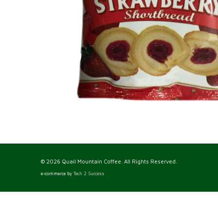
© 2026 Quail Mountain Coffee. All Rights Reserved.
e-commerce by
Tech 2 Success