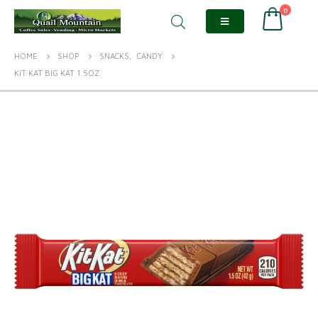
0
HOME
SHOP
SNACKS
,
CANDY
KIT KAT BIG KAT 1.5OZ