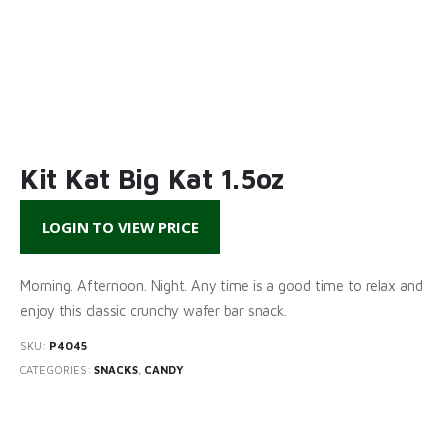
Kit Kat Big Kat 1.5oz
LOGIN TO VIEW PRICE
Morning. Afternoon. Night. Any time is a good time to relax and
enjoy this classic crunchy wafer bar snack.
SKU:
P4045
CATEGORIES:
SNACKS
,
CANDY