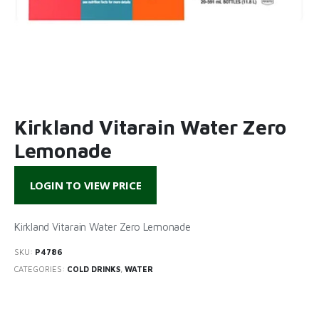
Kirkland Vitarain Water Zero
Lemonade
LOGIN TO VIEW PRICE
Kirkland Vitarain Water Zero Lemonade
SKU:
P4786
CATEGORIES:
COLD DRINKS
,
WATER