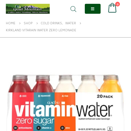
0
HOME
SHOP
COLD DRINKS
,
WATER
KIRKLAND VITARAIN WATER ZERO LEMONADE