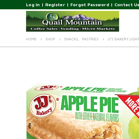
Log In
|
Register
|
Forgot Password
|
Contact U
HOME
SHOP
SNACKS
,
PASTRIES
JJ’S BAKERY LIGH