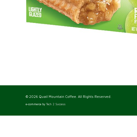
© 2026 Quail Mountain Coffee. All Rights Reserved.
e-commerce by
Tech 2 Success