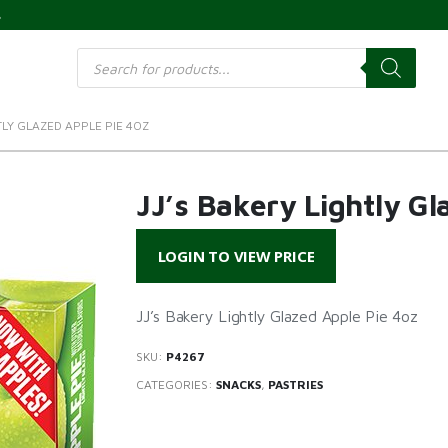
s
Products
search
TLY GLAZED APPLE PIE 4OZ
JJ’s Bakery Lightly Gl
LOGIN TO VIEW PRICE
JJ’s Bakery Lightly Glazed Apple Pie 4oz
SKU:
P4267
CATEGORIES:
SNACKS
,
PASTRIES