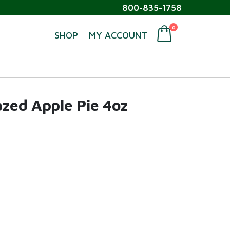
800-835-1758
0
SHOP
MY ACCOUNT
azed Apple Pie 4oz