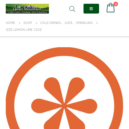
0
HOME
SHOP
COLD DRINKS
,
JUICE
,
SPARKLING
IZZE LEMON LIME 12OZ