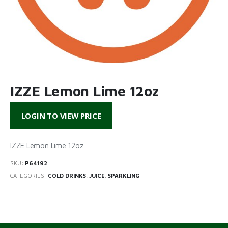
IZZE Lemon Lime 12oz
LOGIN TO VIEW PRICE
IZZE Lemon Lime 12oz
SKU:
P64192
CATEGORIES:
COLD DRINKS
,
JUICE
,
SPARKLING