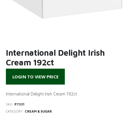
International Delight Irish
Cream 192ct
LOGIN TO VIEW PRICE
International Delight Irish Cream 192ct
SKU:
P7331
CATEGORY:
CREAM & SUGAR