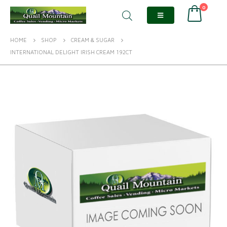
0
HOME
SHOP
CREAM & SUGAR
INTERNATIONAL DELIGHT IRISH CREAM 192CT