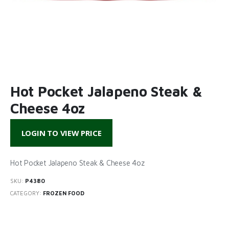
Hot Pocket Jalapeno Steak &
Cheese 4oz
LOGIN TO VIEW PRICE
Hot Pocket Jalapeno Steak & Cheese 4oz
SKU:
P4380
CATEGORY:
FROZEN FOOD