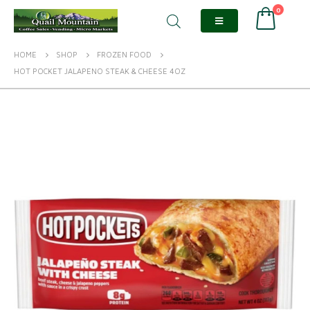
0
HOME
SHOP
FROZEN FOOD
HOT POCKET JALAPENO STEAK & CHEESE 4OZ