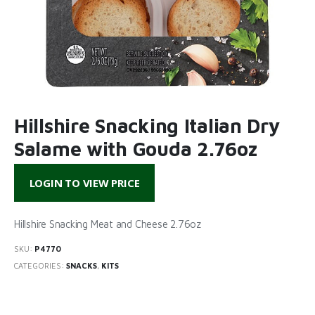
Hillshire Snacking Italian Dry
Salame with Gouda 2.76oz
LOGIN TO VIEW PRICE
Hillshire Snacking Meat and Cheese 2.76oz
SKU:
P4770
CATEGORIES:
SNACKS
,
KITS