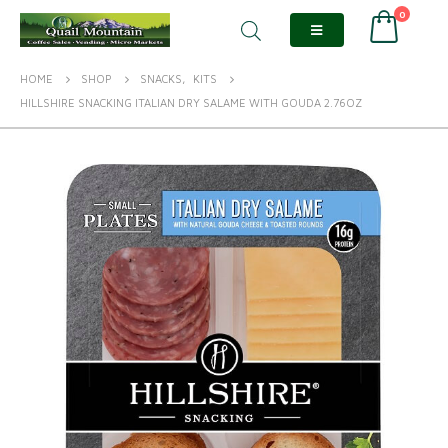
0
HOME
SHOP
SNACKS
,
KITS
HILLSHIRE SNACKING ITALIAN DRY SALAME WITH GOUDA 2.76OZ