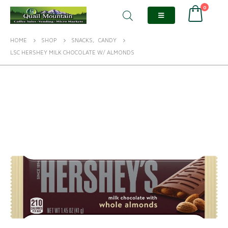
0
HOME
SHOP
SNACKS
,
CANDY
LSC HERSHEY MILK CHOCOLATE W/ ALMONDS