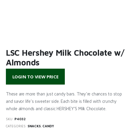
LSC Hershey Milk Chocolate w/
Almonds
LOGIN TO VIEW PRICE
These are more than just candy bars. They’re chances to stop
and savor life’s sweeter side. Each bite is filled with crunchy
whole almonds and classic HERSHEY’S Milk Chocolate.
SKU:
P4032
CATEGORIES:
SNACKS
,
CANDY