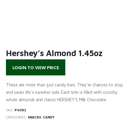
Hershey’s Almond 1.45oz
LOGIN TO VIEW PRICE
These are more than just candy bars. They’re chances to stop
and savor life’s sweeter side. Each bite is filled with crunchy
whole almonds and classic HERSHEY’S Milk Chocolate.
SKU:
P4092
CATEGORIES:
SNACKS
,
CANDY