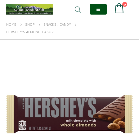
0
HOME
SHOP
SNACKS
,
CANDY
HERSHEY’S ALMOND 1.45OZ