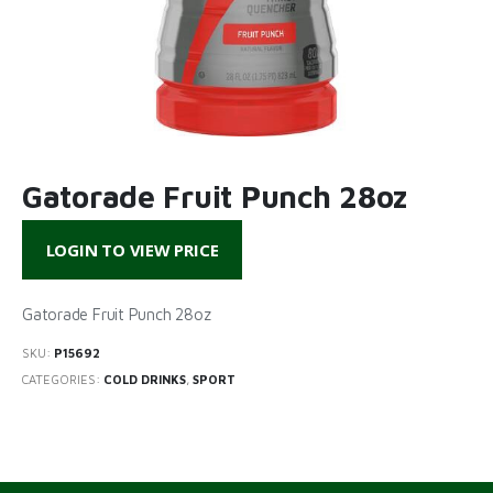
Gatorade Fruit Punch 28oz
LOGIN TO VIEW PRICE
Gatorade Fruit Punch 28oz
SKU:
P15692
CATEGORIES:
COLD DRINKS
,
SPORT