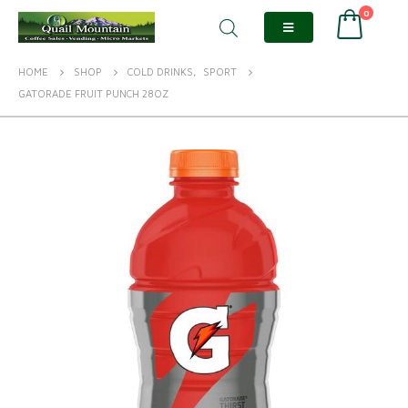
0
HOME
SHOP
COLD DRINKS
,
SPORT
GATORADE FRUIT PUNCH 28OZ