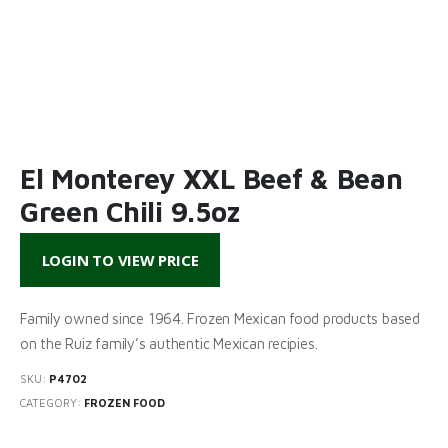
El Monterey XXL Beef & Bean
Green Chili 9.5oz
LOGIN TO VIEW PRICE
Family owned since 1964. Frozen Mexican food products based
on the Ruiz family’s authentic Mexican recipies.
SKU:
P4702
CATEGORY:
FROZEN FOOD