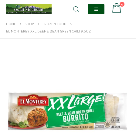
0
HOME
SHOP
FROZEN FOOD
EL MONTEREY XXL BEEF & BEAN GREEN CHILI 9.5OZ