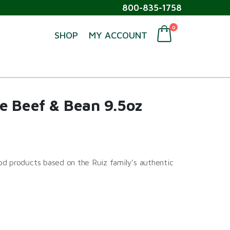
800-835-1758
0
SHOP
MY ACCOUNT
e Beef & Bean 9.5oz
d products based on the Ruiz family’s authentic