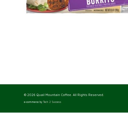
© 2026 Quail Mountain Coffee. All Rights Reserved.
e-commerce by
Tech 2 Success