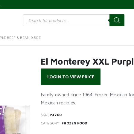
s
Products
search
PLE BEEF & BEAN 9.5OZ
El Monterey XXL Purpl
LOGIN TO VIEW PRICE
Family owned since 1964. Frozen Mexican foo
Mexican recipies.
SKU:
P4700
CATEGORY:
FROZEN FOOD