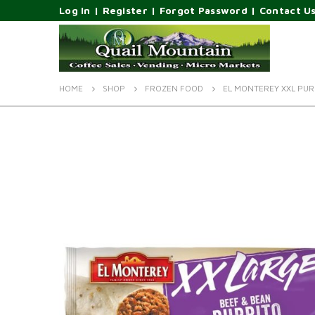
Log In
|
Register
|
Forgot Password
|
Contact U
HOME
SHOP
FROZEN FOOD
EL MONTEREY XXL PUR