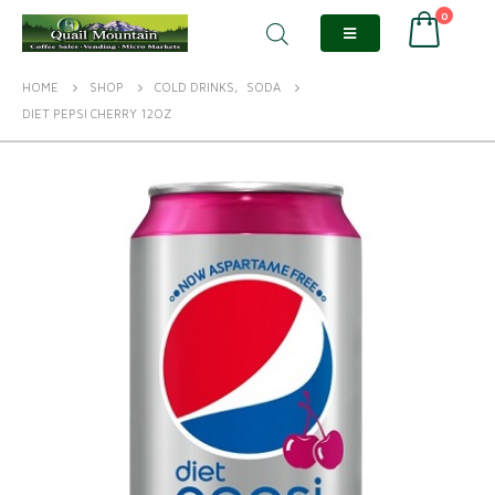
0
HOME
SHOP
COLD DRINKS
,
SODA
DIET PEPSI CHERRY 12OZ