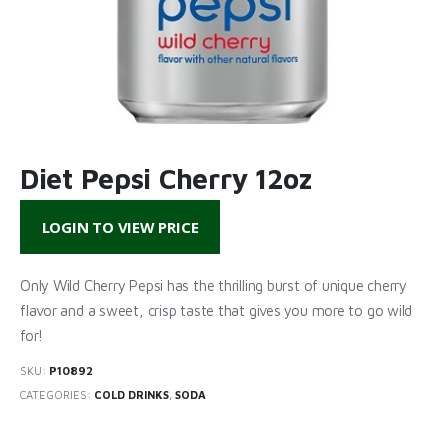
Diet Pepsi Cherry 12oz
LOGIN TO VIEW PRICE
Only Wild Cherry Pepsi has the thrilling burst of unique cherry
flavor and a sweet, crisp taste that gives you more to go wild
for!
SKU:
P10892
CATEGORIES:
COLD DRINKS
,
SODA