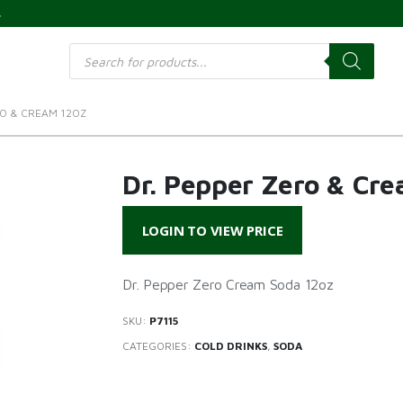
s
Products
search
RO & CREAM 12OZ
Dr. Pepper Zero & Cr
LOGIN TO VIEW PRICE
Dr. Pepper Zero Cream Soda 12oz
SKU:
P7115
CATEGORIES:
COLD DRINKS
,
SODA