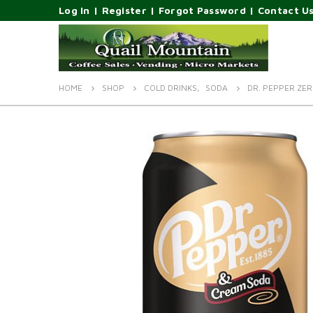
Log In
|
Register
|
Forgot Password
|
Contact U
HOME
SHOP
COLD DRINKS
,
SODA
DR. PEPPER ZE