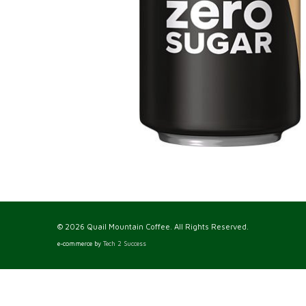
© 2026 Quail Mountain Coffee. All Rights Reserved.
e-commerce by
Tech 2 Success