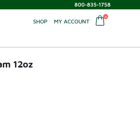
800-835-1758
0
SHOP
MY ACCOUNT
eam 12oz