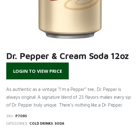
Dr. Pepper & Cream Soda 12oz
LOGIN TO VIEW PRICE
As authentic as a vintage “I’m a Pepper” tee, Dr. Pepper is
always original. A signature blend of 23 flavors makes every sip
of Dr. Pepper truly unique. There’s nothing like a Dr. Pepper.
SKU:
P7095
CATEGORIES:
COLD DRINKS
,
SODA