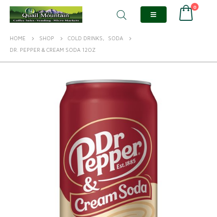
0
HOME
SHOP
COLD DRINKS
,
SODA
DR. PEPPER & CREAM SODA 12OZ