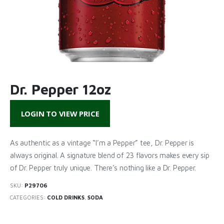
Dr. Pepper 12oz
LOGIN TO VIEW PRICE
As authentic as a vintage “I’m a Pepper” tee, Dr. Pepper is
always original. A signature blend of 23 flavors makes every sip
of Dr. Pepper truly unique. There’s nothing like a Dr. Pepper.
SKU:
P29706
CATEGORIES:
COLD DRINKS
,
SODA