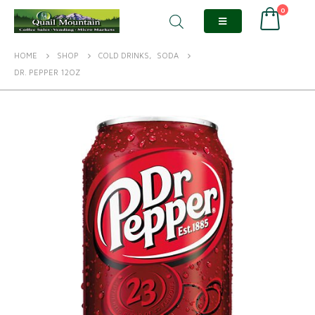
0
HOME
SHOP
COLD DRINKS
,
SODA
DR. PEPPER 12OZ