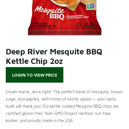
Deep River Mesquite BBQ
Kettle Chip 2oz
LOGIN TO VIEW PRICE
Down-home, done right! The perfect blend of mesquite, brown
sugar, and paprika, with notes of exotic spices — your taste
buds will thank you. Our kettle cooked Mesquite BBQ chips are
certified gluten-free, Non-GMO Project Verified, nut-free,
kosher, and proudly made in the USA.