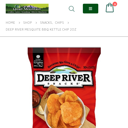
0
HOME
SHOP
SNACKS
,
CHIPS
DEEP RIVER MESQUITE BBQ KETTLE CHIP 2OZ