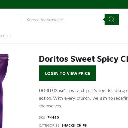
s
Products
search
Y CHILI
Doritos Sweet Spicy Ch
LOGIN TO VIEW PRICE
DORITOS isn’t just a chip. It’s fuel for disru
action. With every crunch, we aim to redefi
themselves.
SKU:
P4460
CATEGORIES:
SNACKS
,
CHIPS