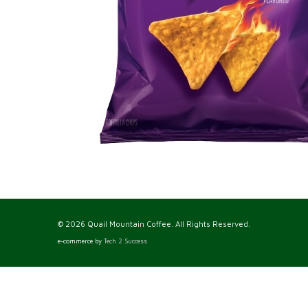
© 2026 Quail Mountain Coffee. All Rights Reserved.
e-commerce by
Tech 2 Success