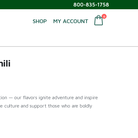
800-835-1758
0
SHOP
MY ACCOUNT
ili
ption — our flavors ignite adventure and inspire
ne culture and support those who are boldly