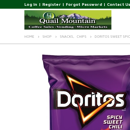
Log In
|
Register
|
Forgot Password
|
Contact U
HOME
SHOP
SNACKS
,
CHIPS
DORITOS SWEET SPIC