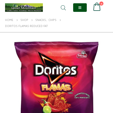
0
HOME
SHOP
SNACKS
,
CHIPS
DORITOS FLAMAS REDUCED FAT