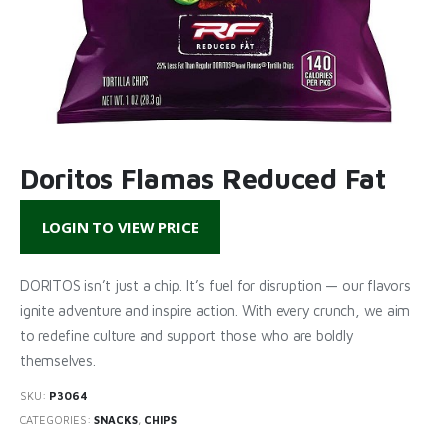
Doritos Flamas Reduced Fat
LOGIN TO VIEW PRICE
DORITOS isn’t just a chip. It’s fuel for disruption — our flavors
ignite adventure and inspire action. With every crunch, we aim
to redefine culture and support those who are boldly
themselves.
SKU:
P3064
CATEGORIES:
SNACKS
,
CHIPS