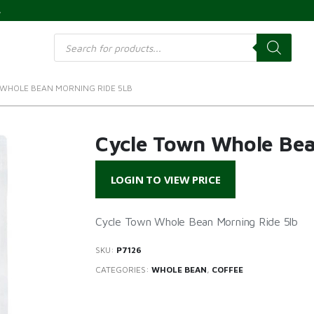
s
Products
search
WHOLE BEAN MORNING RIDE 5LB
Cycle Town Whole Bea
LOGIN TO VIEW PRICE
Cycle Town Whole Bean Morning Ride 5lb
SKU:
P7126
CATEGORIES:
WHOLE BEAN
,
COFFEE