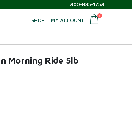
800-835-1758
0
SHOP
MY ACCOUNT
n Morning Ride 5lb