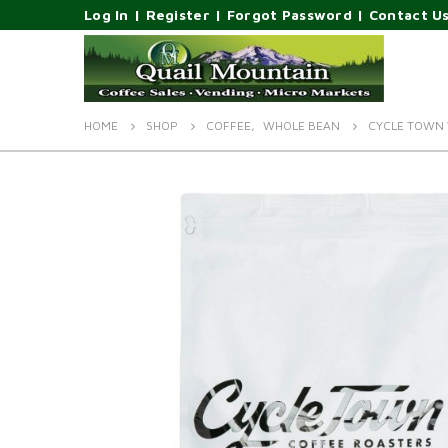
Log In
|
Register
|
Forgot Password
|
Contact U
HOME
SHOP
COFFEE
,
WHOLE BEAN
CYCLE TOWN 