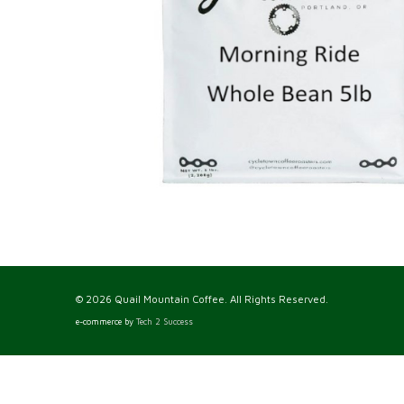
© 2026 Quail Mountain Coffee. All Rights Reserved.
e-commerce by
Tech 2 Success