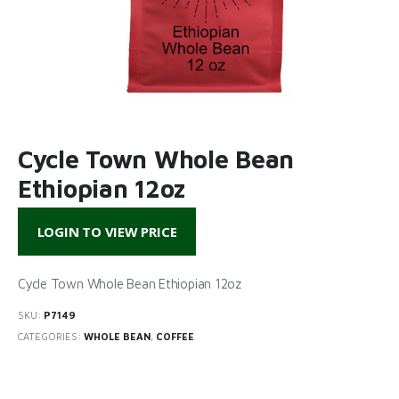
Cycle Town Whole Bean
Ethiopian 12oz
LOGIN TO VIEW PRICE
Cycle Town Whole Bean Ethiopian 12oz
SKU:
P7149
CATEGORIES:
WHOLE BEAN
,
COFFEE