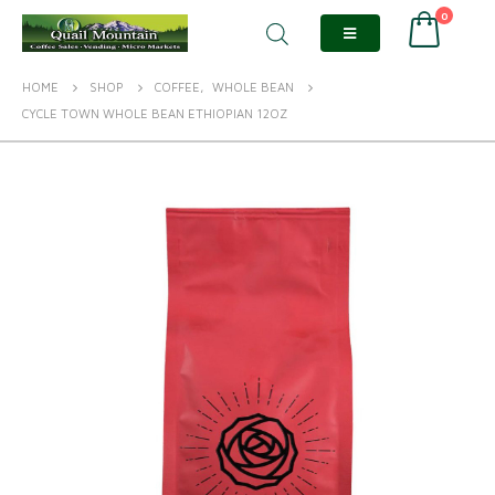
0
HOME
SHOP
COFFEE
,
WHOLE BEAN
CYCLE TOWN WHOLE BEAN ETHIOPIAN 12OZ