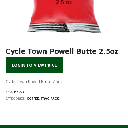
Cycle Town Powell Butte 2.5oz
LOGIN TO VIEW PRICE
Cycle Town Powell Butte 2.5oz
SKU:
P7027
CATEGORIES:
COFFEE
,
FRAC PACK