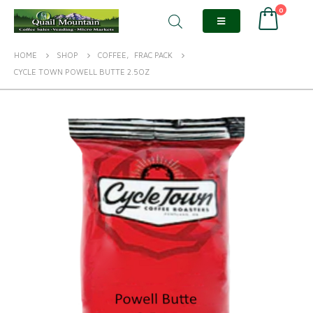
0
HOME
SHOP
COFFEE
,
FRAC PACK
CYCLE TOWN POWELL BUTTE 2.5OZ