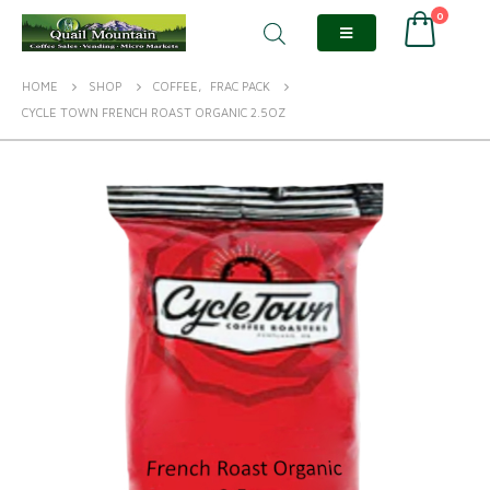
0
HOME
SHOP
COFFEE
,
FRAC PACK
CYCLE TOWN FRENCH ROAST ORGANIC 2.5OZ