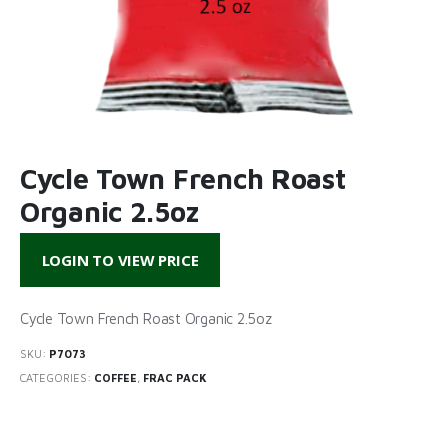
Cycle Town French Roast
Organic 2.5oz
LOGIN TO VIEW PRICE
Cycle Town French Roast Organic 2.5oz
SKU:
P7073
CATEGORIES:
COFFEE
,
FRAC PACK