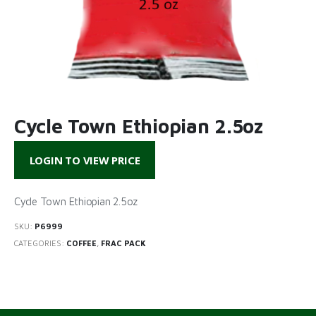
Cycle Town Ethiopian 2.5oz
LOGIN TO VIEW PRICE
Cycle Town Ethiopian 2.5oz
SKU:
P6999
CATEGORIES:
COFFEE
,
FRAC PACK