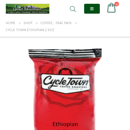
0
HOME
SHOP
COFFEE
,
FRAC PACK
CYCLE TOWN ETHIOPIAN 2.5OZ