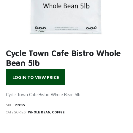
Cycle Town Cafe Bistro Whole
Bean 5lb
LOGIN TO VIEW PRICE
Cycle Town Cafe Bistro Whole Bean 5lb
SKU:
P7055
CATEGORIES:
WHOLE BEAN
,
COFFEE