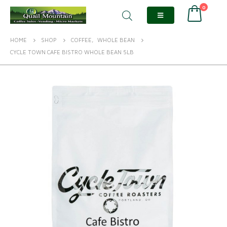
0
HOME
SHOP
COFFEE
,
WHOLE BEAN
CYCLE TOWN CAFE BISTRO WHOLE BEAN 5LB