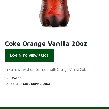
Coke Orange Vanilla 20oz
LOGIN TO VIEW PRICE
Try a new twist on delicious with Orange Vanilla Coke.
SKU:
P4200
CATEGORIES:
COLD DRINKS
,
SODA