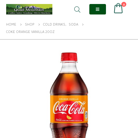
0
HOME
SHOP
COLD DRINKS
,
SODA
COKE ORANGE VANILLA 20OZ