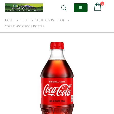
0
HOME
SHOP
COLD DRINKS
,
SODA
COKE CLASSIC 20OZ BOTTLE