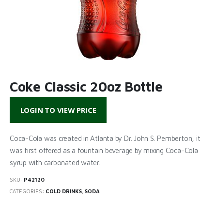
Coke Classic 20oz Bottle
LOGIN TO VIEW PRICE
Coca-Cola was created in Atlanta by Dr. John S. Pemberton, it
was first offered as a fountain beverage by mixing Coca-Cola
syrup with carbonated water.
SKU:
P42120
CATEGORIES:
COLD DRINKS
,
SODA