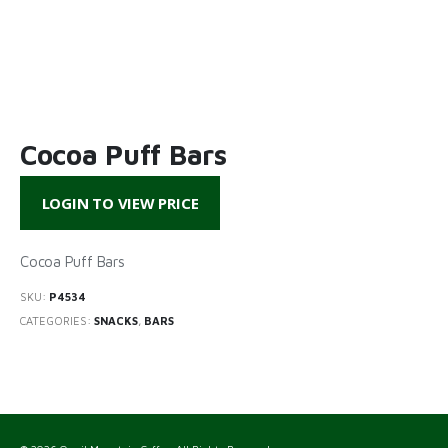
Cocoa Puff Bars
LOGIN TO VIEW PRICE
Cocoa Puff Bars
SKU:
P4534
CATEGORIES:
SNACKS
,
BARS