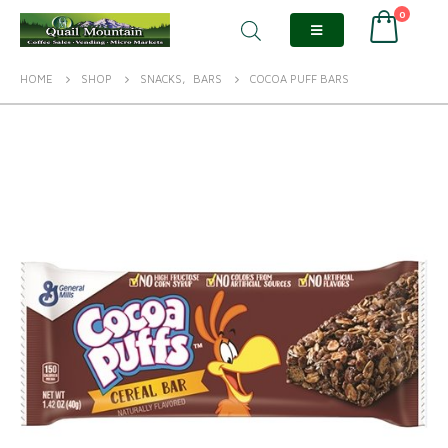
0
HOME
SHOP
SNACKS
,
BARS
COCOA PUFF BARS