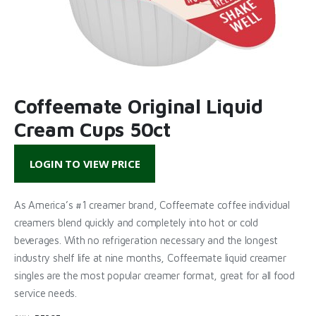
Coffeemate Original Liquid
Cream Cups 50ct
LOGIN TO VIEW PRICE
As America’s #1 creamer brand, Coffeemate coffee individual
creamers blend quickly and completely into hot or cold
beverages. With no refrigeration necessary and the longest
industry shelf life at nine months, Coffeemate liquid creamer
singles are the most popular creamer format, great for all food
service needs.