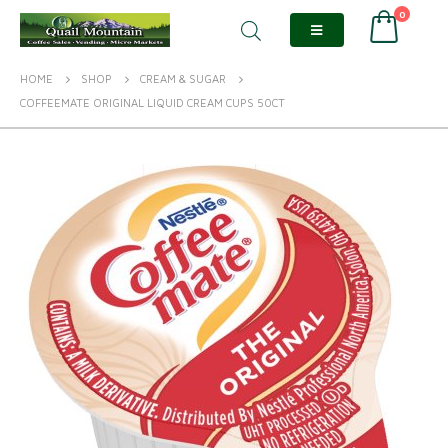
0
HOME
SHOP
CREAM & SUGAR
COFFEEMATE ORIGINAL LIQUID CREAM CUPS 50CT