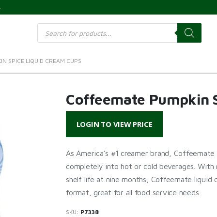
s
Products
search
N SPICE LIQUID CREAM CUPS
Coffeemate Pumpkin S
LOGIN TO VIEW PRICE
As America’s #1 creamer brand, Coffeemate c
completely into hot or cold beverages. With 
shelf life at nine months, Coffeemate liquid
format, great for all food service needs.
SKU:
P7338