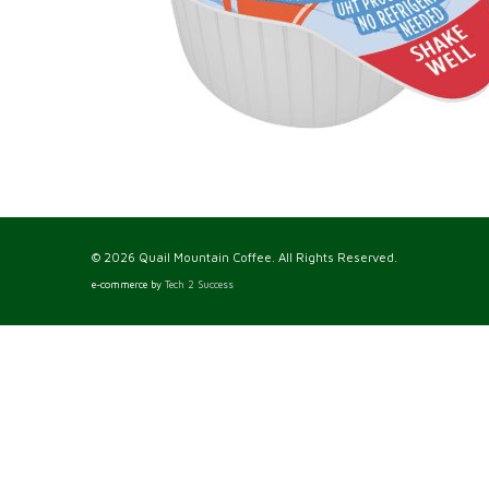
© 2026 Quail Mountain Coffee. All Rights Reserved.
e-commerce by
Tech 2 Success