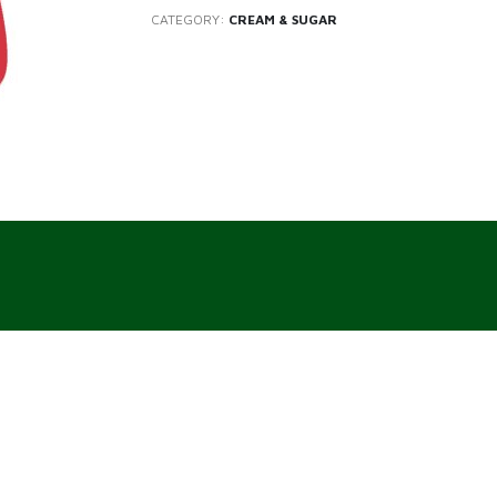
CATEGORY:
CREAM & SUGAR