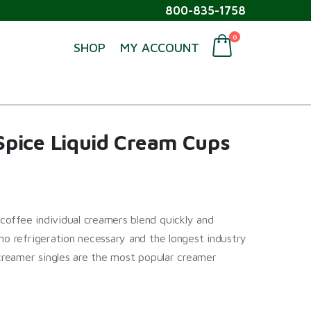
800-835-1758
0
SHOP
MY ACCOUNT
pice Liquid Cream Cups
offee individual creamers blend quickly and
no refrigeration necessary and the longest industry
 creamer singles are the most popular creamer