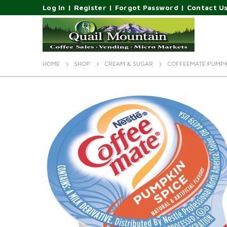
Log In
|
Register
|
Forgot Password
|
Contact U
HOME
SHOP
CREAM & SUGAR
COFFEEMATE PUMPKI