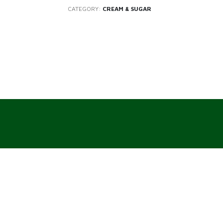
CATEGORY:
CREAM & SUGAR