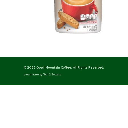
© 2026 Quail Mountain Coffee. All Rights Reserved.
e-commerce by
Tech 2 Success