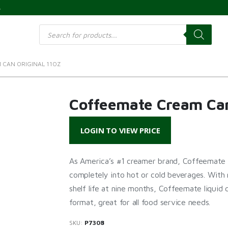
s
Products
search
 CAN ORIGINAL 11OZ
Coffeemate Cream Can
LOGIN TO VIEW PRICE
As America’s #1 creamer brand, Coffeemate c
completely into hot or cold beverages. With 
shelf life at nine months, Coffeemate liquid
format, great for all food service needs.
SKU:
P7308