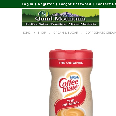
Log In
|
Register
|
Forgot Password
|
Contact U
HOME
SHOP
CREAM & SUGAR
COFFEEMATE CREAM