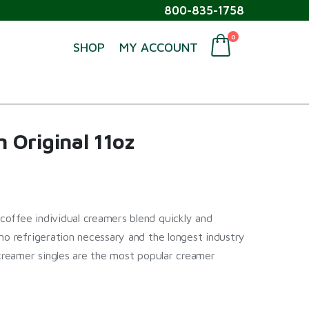
800-835-1758
0
SHOP
MY ACCOUNT
 Original 11oz
offee individual creamers blend quickly and
no refrigeration necessary and the longest industry
 creamer singles are the most popular creamer