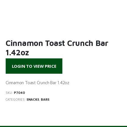
Cinnamon Toast Crunch Bar
1.42oz
LOGIN TO VIEW PRICE
Cinnamon Toast Crunch Bar 1.42oz
SKU:
P7040
CATEGORIES:
SNACKS
,
BARS