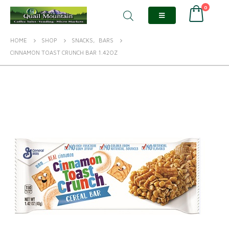
0
HOME
SHOP
SNACKS
,
BARS
CINNAMON TOAST CRUNCH BAR 1.42OZ