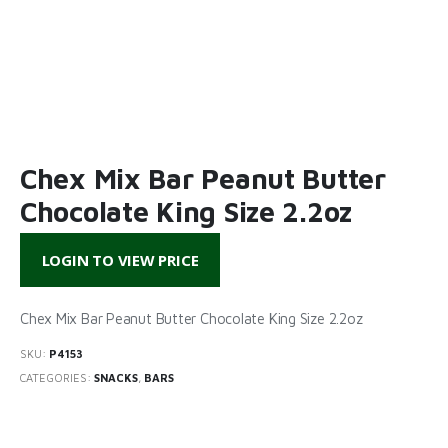
Chex Mix Bar Peanut Butter
Chocolate King Size 2.2oz
LOGIN TO VIEW PRICE
Chex Mix Bar Peanut Butter Chocolate King Size 2.2oz
SKU:
P4153
CATEGORIES:
SNACKS
,
BARS