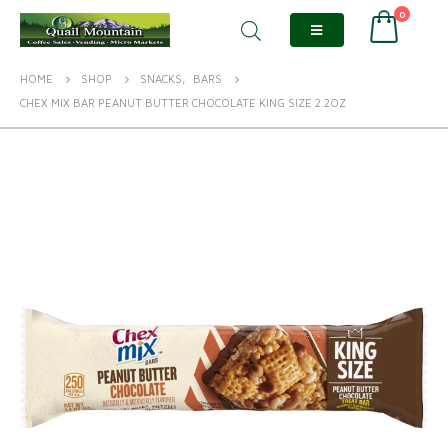
0
HOME
SHOP
SNACKS
,
BARS
CHEX MIX BAR PEANUT BUTTER CHOCOLATE KING SIZE 2.2OZ