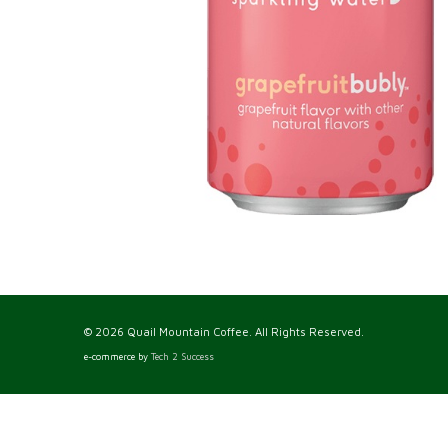
© 2026 Quail Mountain Coffee. All Rights Reserved.
e-commerce by
Tech 2 Success