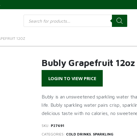
s
Products
search
PEFRUIT 12OZ
Bubly Grapefruit 12oz
LOGIN TO VIEW PRICE
Bubly is an unsweetened sparkling water that
life. Bubly sparkling water pairs crisp, sparkl
delicious taste with no calories, no sweetener
SKU:
P27691
CATEGORIES:
COLD DRINKS
,
SPARKLING