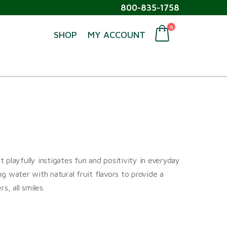
800-835-1758
0
SHOP
MY ACCOUNT
 playfully instigates fun and positivity in everyday
ing water with natural fruit flavors to provide a
s, all smiles.