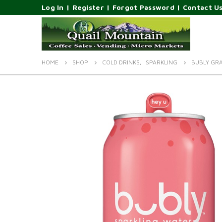
Log In
|
Register
|
Forgot Password
|
Contact U
HOME
SHOP
COLD DRINKS
,
SPARKLING
BUBLY GRA