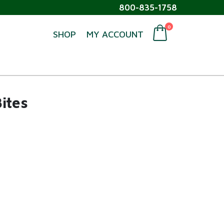
800-835-1758
0
SHOP
MY ACCOUNT
ites