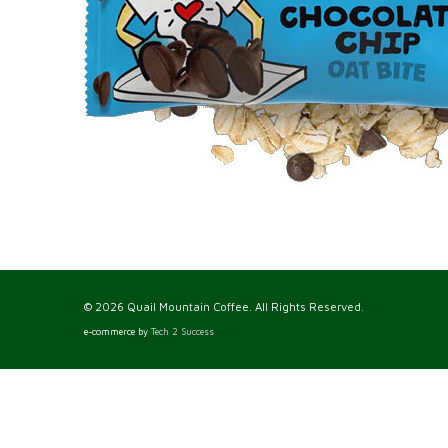
© 2026 Quail Mountain Coffee. All Rights Reserved.
e-commerce by
Tech 2 Success