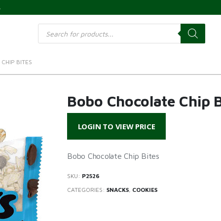
s
Products
search
CHIP BITES
Bobo Chocolate Chip B
LOGIN TO VIEW PRICE
Bobo Chocolate Chip Bites
SKU:
P2526
CATEGORIES:
SNACKS
,
COOKIES