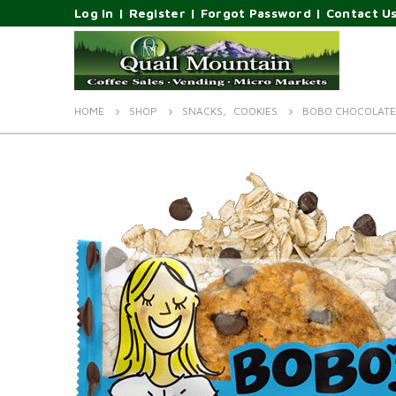
Log In
|
Register
|
Forgot Password
|
Contact U
HOME
SHOP
SNACKS
,
COOKIES
BOBO CHOCOLATE 