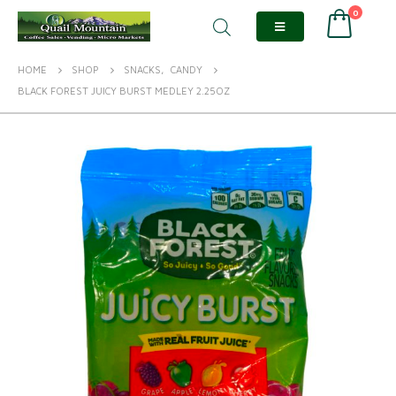
0
HOME
SHOP
SNACKS
,
CANDY
BLACK FOREST JUICY BURST MEDLEY 2.25OZ