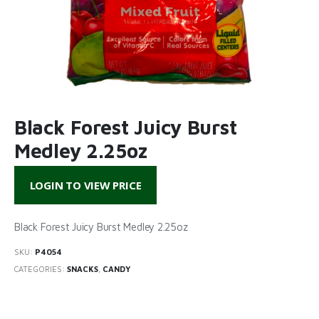
Black Forest Juicy Burst
Medley 2.25oz
LOGIN TO VIEW PRICE
Black Forest Juicy Burst Medley 2.25oz
SKU:
P4054
CATEGORIES:
SNACKS
,
CANDY