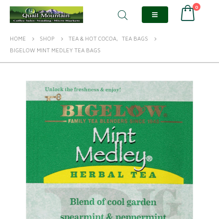
0
HOME
SHOP
TEA & HOT COCOA
,
TEA BAGS
BIGELOW MINT MEDLEY TEA BAGS