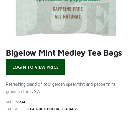
Bigelow Mint Medley Tea Bags
LOGIN TO VIEW PRICE
Refreshing blend of cool garden spearmint and peppermint
grown in the U.S.A.
SKU:
P7234
CATEGORIES:
TEA & HOT COCOA
,
TEA BAGS