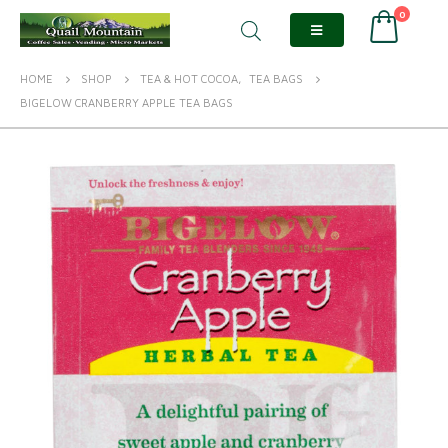
0
HOME
SHOP
TEA & HOT COCOA
,
TEA BAGS
BIGELOW CRANBERRY APPLE TEA BAGS