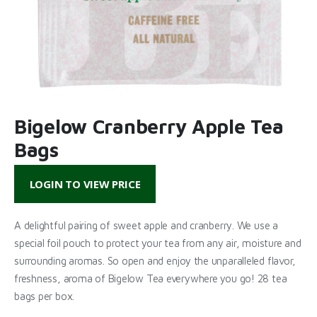
Bigelow Cranberry Apple Tea
Bags
LOGIN TO VIEW PRICE
A delightful pairing of sweet apple and cranberry. We use a
special foil pouch to protect your tea from any air, moisture and
surrounding aromas. So open and enjoy the unparalleled flavor,
freshness, aroma of Bigelow Tea everywhere you go! 28 tea
bags per box.