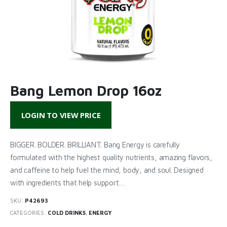
Bang Lemon Drop 16oz
LOGIN TO VIEW PRICE
BIGGER. BOLDER. BRILLIANT. Bang Energy is carefully
formulated with the highest quality nutrients, amazing flavors,
and caffeine to help fuel the mind, body, and soul. Designed
with ingredients that help support…
SKU:
P42693
CATEGORIES:
COLD DRINKS
,
ENERGY