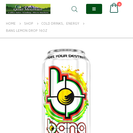
0
HOME
SHOP
COLD DRINKS
,
ENERGY
BANG LEMON DROP 16OZ