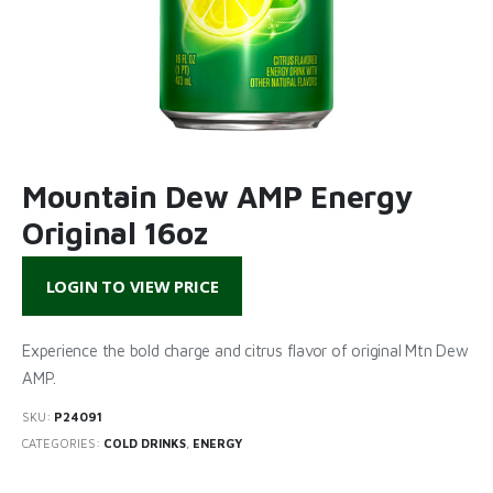
Mountain Dew AMP Energy
Original 16oz
LOGIN TO VIEW PRICE
Experience the bold charge and citrus flavor of original Mtn Dew
AMP.
SKU:
P24091
CATEGORIES:
COLD DRINKS
,
ENERGY