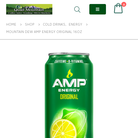
0
HOME
SHOP
COLD DRINKS
,
ENERGY
MOUNTAIN DEW AMP ENERGY ORIGINAL 16OZ