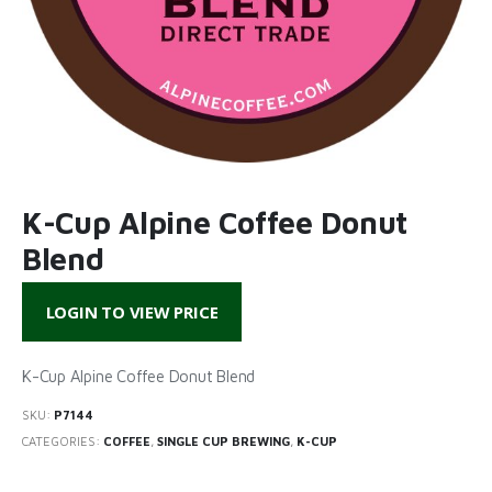
K-Cup Alpine Coffee Donut
Blend
LOGIN TO VIEW PRICE
K-Cup Alpine Coffee Donut Blend
SKU:
P7144
CATEGORIES:
COFFEE
,
SINGLE CUP BREWING
,
K-CUP