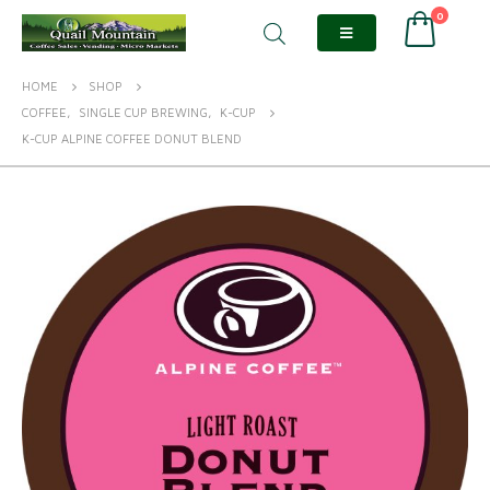
0
HOME
SHOP
COFFEE
,
SINGLE CUP BREWING
,
K-CUP
K-CUP ALPINE COFFEE DONUT BLEND