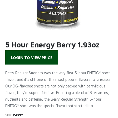
5 Hour Energy Berry 1.93oz
LOGIN TO VIEW PRICE
Berry Regular Strength was the very first 5-hour ENERGY shot
flavor, and it’s still one of the most popular flavors for a reason.
Our OG-flavored shots are not only packed with berrylicious
flavor, they’re super effective. Boasting a blend of B-vitamins,
nutrients and caffeine, the Berry Regular Strength 5-hour
ENERGY shot was the special flavor that started it all.
SKU:
P4392