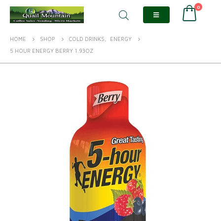
0
HOME
SHOP
COLD DRINKS
,
ENERGY
5 HOUR ENERGY BERRY 1.93OZ